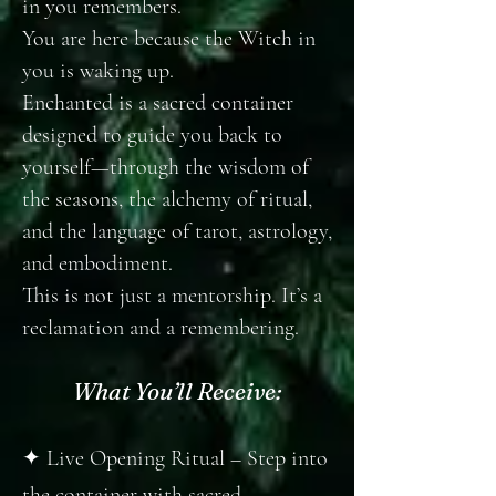
in you remembers.
You are here because the Witch in
you is waking up.
Enchanted is a sacred container
designed to guide you back to
yourself—through the wisdom of
the seasons, the alchemy of ritual,
and the language of tarot, astrology,
and embodiment.
This is not just a mentorship. It’s a
reclamation and a remembering.
What You’ll Receive:
✦ Live Opening Ritual – Step into
the container with sacred