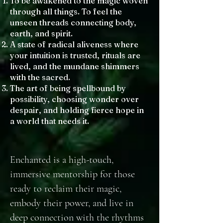
To be awakened to the magic woven
through all things. To feel the
unseen threads connecting body,
earth, and spirit.
A state of radical aliveness where
your intuition is trusted, rituals are
lived, and the mundane shimmers
with the sacred.
The art of being spellbound by
possibility, choosing wonder over
despair, and holding fierce hope in
a world that needs it.
Enchanted is a high-touch,
immersive mentorship for those
ready to reclaim their magic,
embody their power, and live in
deep connection with the rhythms