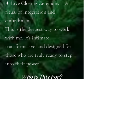
✦ Live Closing Ceremony – A
ritual of integration and
embodiment.
This is the deepest way to work
with me. It’s intimate,
transformative, and designed for
those who are truly ready to step
into their power.
Who is This For?
✦ Witches, mystics, and seekers
longing to reconnect with nature’s
cycles and the languages of tarot &