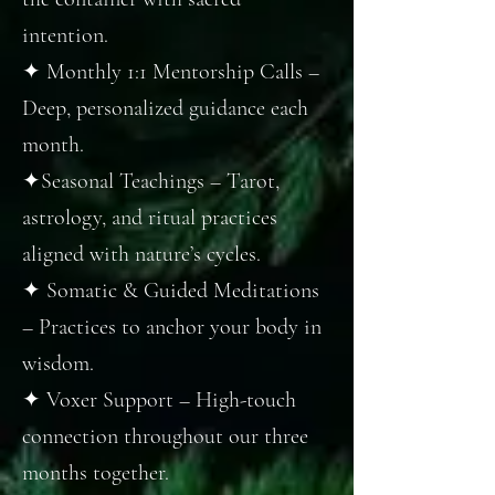
intention.
✦ Monthly 1:1 Mentorship Calls –
Deep, personalized guidance each
month.
✦Seasonal Teachings – Tarot,
astrology, and ritual practices
aligned with nature’s cycles.
✦ Somatic & Guided Meditations
– Practices to anchor your body in
wisdom.
✦ Voxer Support – High-touch
connection throughout our three
months together.