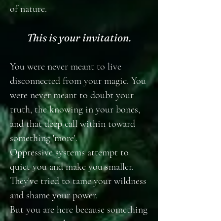
of nature.
This is your invitation.
You were never meant to live
disconnected from your magic. You
were never meant to doubt your
truth, the knowing in your bones,
and that deep call within toward
something 'more'.
Oppressive systems attempt to
quiet you and make you smaller.
They've tried to tame your wildness
and shame your power.
But you are here because something