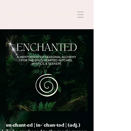
Kristin Rand E-RYT 200, RPYT
en·chant·ed | in-ˈchan-təd | (adj.)